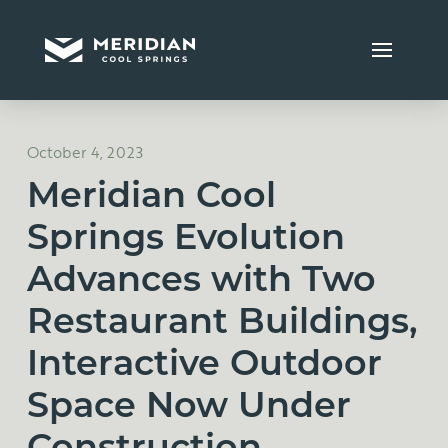
October 4, 2023
Meridian Cool
Springs Evolution
Advances with Two
Restaurant Buildings,
Interactive Outdoor
Space Now Under