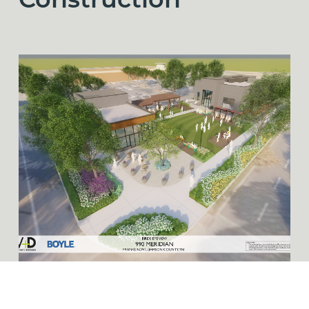
Construction