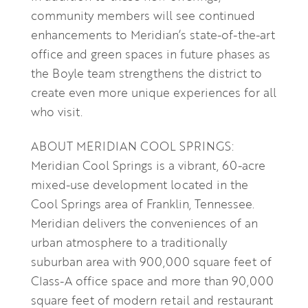
community members will see continued
enhancements to Meridian’s state-of-the-art
office and green spaces in future phases as
the Boyle team strengthens the district to
create even more unique experiences for all
who visit.
ABOUT MERIDIAN COOL SPRINGS:
Meridian Cool Springs is a vibrant, 60-acre
mixed-use development located in the
Cool Springs area of Franklin, Tennessee.
Meridian delivers the conveniences of an
urban atmosphere to a traditionally
suburban area with 900,000 square feet of
Class-A office space and more than 90,000
square feet of modern retail and restaurant