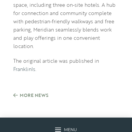
space, including three on-site hotels. A hub
for connection and community complete
with pedestrian-friendly walkways and free
parking, Meridian seamlessly blends work
and play offerings in one convenient
location.
The original article was published in
FranklinIs
.
MORE NEWS
MENU