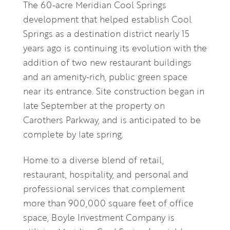
The 60-acre Meridian Cool Springs
development that helped establish Cool
Springs as a destination district nearly 15
years ago is continuing its evolution with the
addition of two new restaurant buildings
and an amenity-rich, public green space
near its entrance. Site construction began in
late September at the property on
Carothers Parkway, and is anticipated to be
complete by late spring.
Home to a diverse blend of retail,
restaurant, hospitality, and personal and
professional services that complement
more than 900,000 square feet of office
space, Boyle Investment Company is