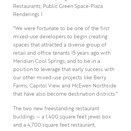
“We were fortunate to be one of the first
mixed-use developers to begin creating
spaces that attracted a diverse group of
retail and office tenants 15 years ago with
Meridian Cool Springs, and to be in a
position to leverage that early success with
our other mixed-use projects like Berry
Farms, Capitol View, and McEwen Northside
that have also become destination districts.”
The two new freestanding restaurant
buildings — a 1,400 square feet jewel box
and a 4,700 square feet restaurant,