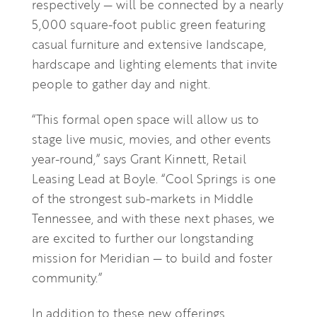
respectively — will be connected by a nearly
5,000 square-foot public green featuring
casual furniture and extensive landscape,
hardscape and lighting elements that invite
people to gather day and night.
“This formal open space will allow us to
stage live music, movies, and other events
year-round,” says Grant Kinnett, Retail
Leasing Lead at Boyle. “Cool Springs is one
of the strongest sub-markets in Middle
Tennessee, and with these next phases, we
are excited to further our longstanding
mission for Meridian — to build and foster
community.”
In addition to these new offerings,