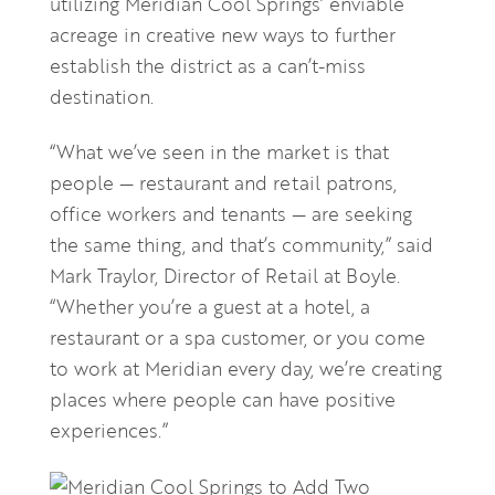
utilizing Meridian Cool Springs’ enviable
acreage in creative new ways to further
establish the district as a can’t-miss
destination.
“What we’ve seen in the market is that
people — restaurant and retail patrons,
office workers and tenants — are seeking
the same thing, and that’s community,” said
Mark Traylor, Director of Retail at Boyle.
“Whether you’re a guest at a hotel, a
restaurant or a spa customer, or you come
to work at Meridian every day, we’re creating
places where people can have positive
experiences.”