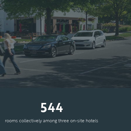
544
rooms collectively among three on-site hotels