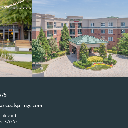
575
ancoolsprings.com
oulevard
see 37067