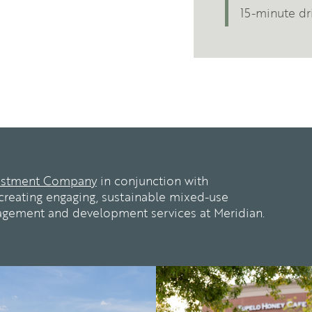
15-minute dri
estment Company
in conjunction with
reating engaging, sustainable mixed-use
agement and development services at Meridian.