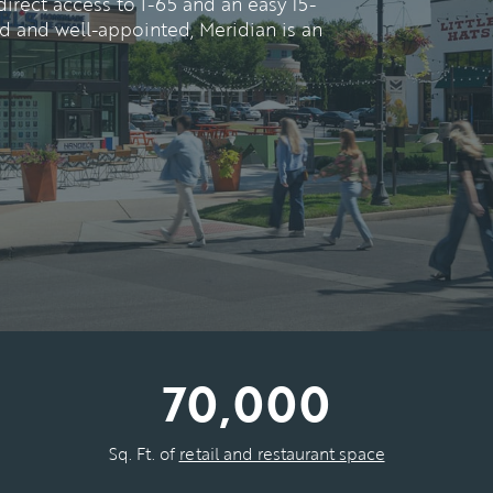
rect access to I-65 and an easy 15-
ted and well-appointed, Meridian is an
70,000
Sq. Ft. of
retail and restaurant space