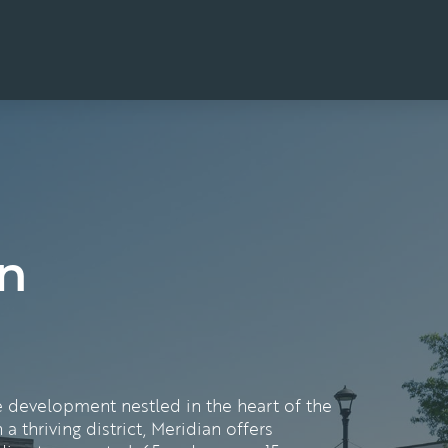
n
e development nestled in the heart of the
 a thriving district, Meridian offers