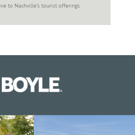
ve to Nashville’s tourist offerings