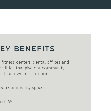
EY BENEFITS
 fitness centers, dental offices and
acilities that give our community
alth and wellness options
 open community spaces
to I-65