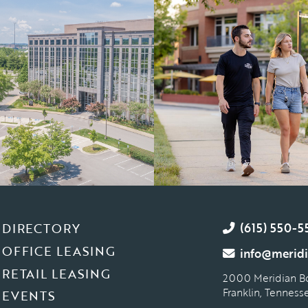
DIRECTORY
(615) 550-5
OFFICE LEASING
info@meridi
RETAIL LEASING
2000 Meridian B
Franklin, Tennes
EVENTS