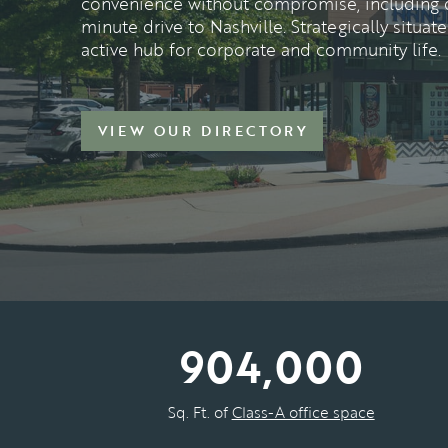
convenience without compromise, including di
minute drive to Nashville. Strategically situa
active hub for corporate and community life.
VIEW OUR DIRECTORY
904,000
Sq. Ft. of
Class-A office space