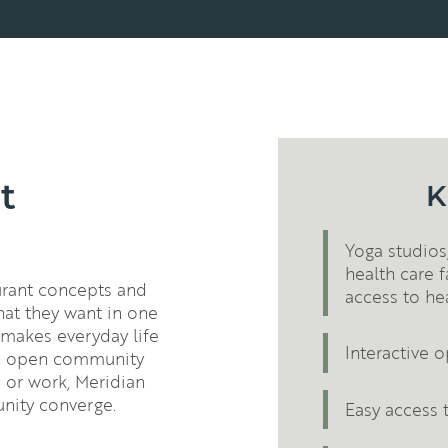
t
K
Yoga studios,
health care f
aurant concepts and
access to he
hat they want in one
 makes everyday life
Interactive
nd open community
 or work, Meridian
nity converge.
Easy access 