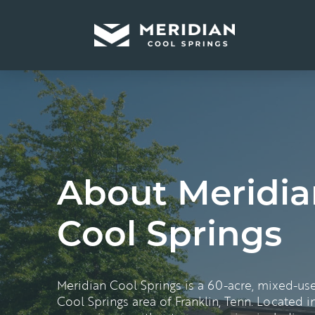
About Meridia
Cool Springs
Meridian Cool Springs is a 60-acre, mixed-us
Cool Springs area of Franklin,
Tenn
. Located in