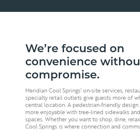
We’re focused on
convenience withou
compromise.
Meridian Cool Springs’ on-site services, rest
specialty retail outlets give guests more of w
central location. A pedestrian-friendly design
more enjoyable with tree-lined sidewalks a
spaces. Whether you want to shop, dine, relax
Cool Springs is where connection and commu