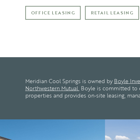
OFFICE LEASING
RETAIL LEASING
Meridian Cool Springs is owned by
Boyle Inv
Northwestern Mutual.
Boyle is committed to c
properties and provides on-site leasing, ma
n