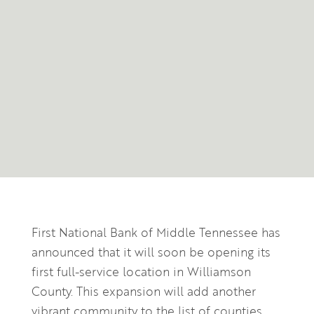
First National Bank of Middle Tennessee has
announced that it will soon be opening its
first full-service location in Williamson
County. This expansion will add another
vibrant community to the list of counties