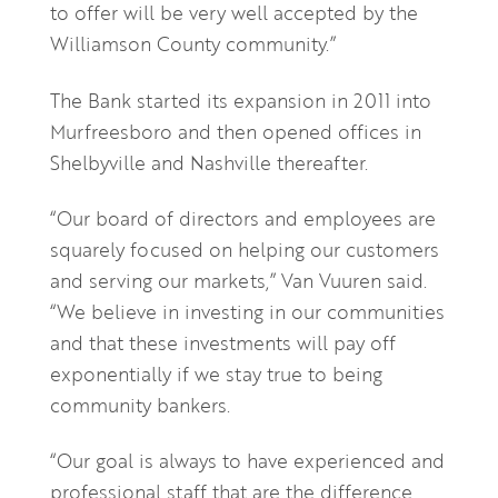
to offer will be very well accepted by the
Williamson County community.”
The Bank started its expansion in 2011 into
Murfreesboro and then opened offices in
Shelbyville and Nashville thereafter.
“Our board of directors and employees are
squarely focused on helping our customers
and serving our markets,” Van Vuuren said.
“We believe in investing in our communities
and that these investments will pay off
exponentially if we stay true to being
community bankers.
“Our goal is always to have experienced and
professional staff that are the difference