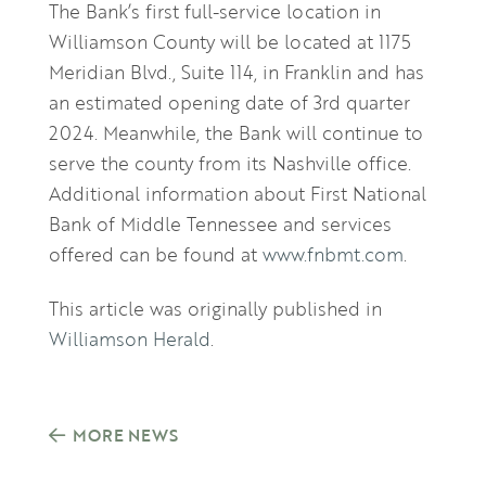
The Bank’s first full-service location in
Williamson County will be located at 1175
Meridian Blvd., Suite 114, in Franklin and has
an estimated opening date of 3rd quarter
2024. Meanwhile, the Bank will continue to
serve the county from its Nashville office.
Additional information about First National
Bank of Middle Tennessee and services
offered can be found at
www.fnbmt.com
.
This article was originally published in
Williamson Herald
.
MORE NEWS