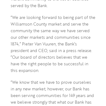
served by the Bank.
“We are looking forward to being part of the
Williamson County market and serve the
community the same way we have served
our other markets and communities since
1874,” Pieter Van Vuuren, the Bank’s
president and CEO, said in a press release.
“Our board of directors believes that we
have the right people to be successful in
this expansion.
“We know that we have to prove ourselves
in any new market; however, our Bank has
been serving communities for 149 years and
we believe strongly that what our Bank has