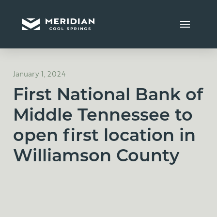
January 1, 2024
First National Bank of
Middle Tennessee to
open first location in
Williamson County