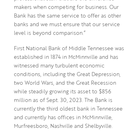
makers when competing for business. Our
Bank has the same service to offer as other
banks and we must ensure that our service
level is beyond comparison.”
First National Bank of Middle Tennessee was
established in 1874 in McMinnville and has
witnessed many turbulent economic
conditions, including the Great Depression,
two World Wars, and the Great Recession
while steadily growing its asset to $856
million as of Sept. 30, 2023. The Bank is
currently the third oldest bank in Tennessee
and currently has offices in McMinnville,
Murfreesboro, Nashville and Shelbyville.