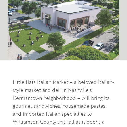
Little Hats Italian Market – a beloved Italian-
style market and deli in Nashville’s
Germantown neighborhood – will bring its
gourmet sandwiches, housemade pastas
and imported Italian specialties to
Williamson County this fall as it opens a