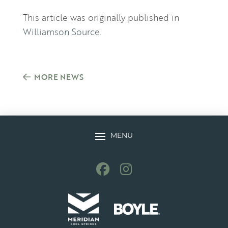
This article was originally published in
Williamson Source
.
MORE NEWS
MENU