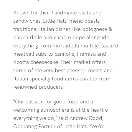
Known for their handmade pasta and
sandwiches, Little Hats’ menu boasts
traditional Italian dishes like bolognese &
pappardelle and cacio e pepe alongside
everything from mortadella muffulettas and
meatball subs to cannolis, tiramisu and
ricotta cheesecake. Their market offers
some of the very best cheeses, meats and
Italian specialty food items curated from
renowned producers.
“Our passion for good food and a
welcoming atmosphere is at the heart of
everything we do,” said Andrew Dodd,
Operating Partner of Little Hats. “We’re