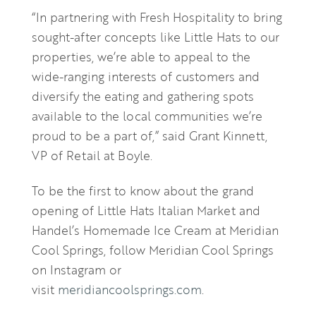
“In partnering with Fresh Hospitality to bring
sought-after concepts like Little Hats to our
properties, we’re able to appeal to the
wide-ranging interests of customers and
diversify the eating and gathering spots
available to the local communities we’re
proud to be a part of,” said Grant Kinnett,
VP of Retail at Boyle.
To be the first to know about the grand
opening of Little Hats Italian Market and
Handel’s Homemade Ice Cream at Meridian
Cool Springs, follow Meridian Cool Springs
on Instagram or
visit
meridiancoolsprings.com
.