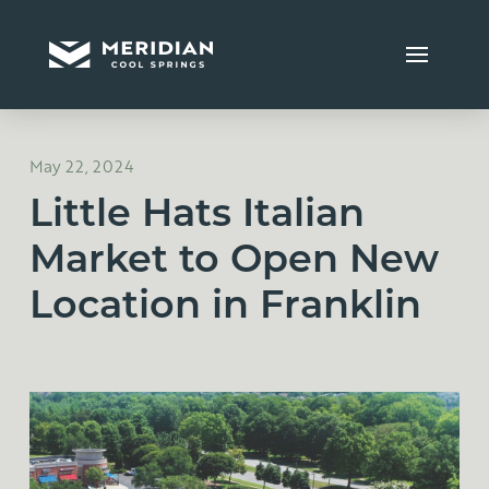
May 22, 2024
Little Hats Italian
Market to Open New
Location in Franklin