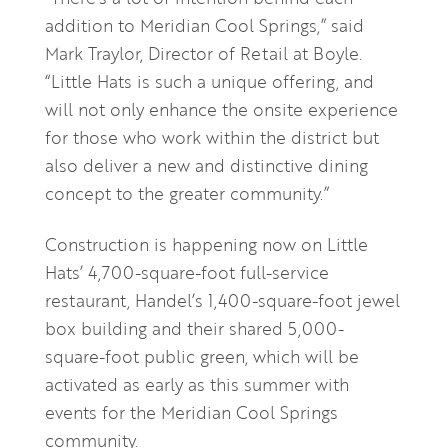
addition to Meridian Cool Springs,” said
Mark Traylor, Director of Retail at Boyle.
“Little Hats is such a unique offering, and
will not only enhance the onsite experience
for those who work within the district but
also deliver a new and distinctive dining
concept to the greater community.”
Construction is happening now on Little
Hats’ 4,700-square-foot full-service
restaurant, Handel’s 1,400-square-foot jewel
box building and their shared 5,000-
square-foot public green, which will be
activated as early as this summer with
events for the Meridian Cool Springs
community.