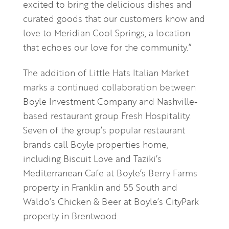
excited to bring the delicious dishes and
curated goods that our customers know and
love to Meridian Cool Springs, a location
that echoes our love for the community.”
The addition of Little Hats Italian Market
marks a continued collaboration between
Boyle Investment Company and Nashville-
based restaurant group Fresh Hospitality.
Seven of the group’s popular restaurant
brands call Boyle properties home,
including Biscuit Love and Taziki’s
Mediterranean Cafe at Boyle’s Berry Farms
property in Franklin and 55 South and
Waldo’s Chicken & Beer at Boyle’s CityPark
property in Brentwood.