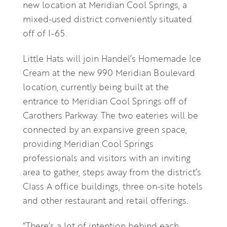
new location at Meridian Cool Springs, a
mixed-used district conveniently situated
off of I-65.
Little Hats will join Handel’s Homemade Ice
Cream at the new 990 Meridian Boulevard
location, currently being built at the
entrance to Meridian Cool Springs off of
Carothers Parkway. The two eateries will be
connected by an expansive green space,
providing Meridian Cool Springs
professionals and visitors with an inviting
area to gather, steps away from the district’s
Class A office buildings, three on-site hotels
and other restaurant and retail offerings.
“There’s a lot of intention behind each