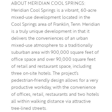
ABOUT MERIDIAN COOL SPRINGS:
Meridian Cool Springs is a vibrant, 60-acre
mixed-use development located in the
Cool Springs area of Franklin, Tenn. Meridian
is a truly unique development in that it
delivers the conveniences of an urban
mixed-use atmosphere to a traditionally
suburban area with 900,000 square feet of
office space and over 90,000 square feet
of retail and restaurant space, including
three on-site hotels. The project’s
pedestrian-friendly design allows for a very
productive workday, with the convenience
of offices, retail, restaurants and two hotels
all within walking distance via attractive
tree-lined streets.