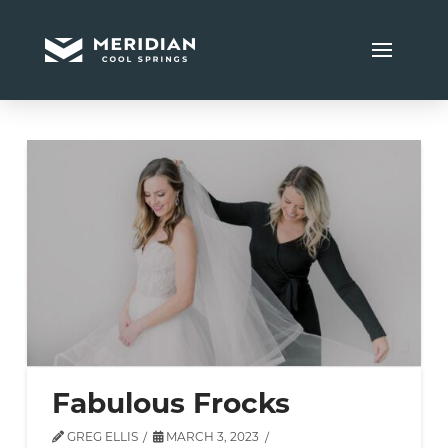
Fabulous Frocks
GREG ELLIS
MARCH 3, 2023