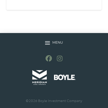
MENU
©
2026
Boyle Investment Company