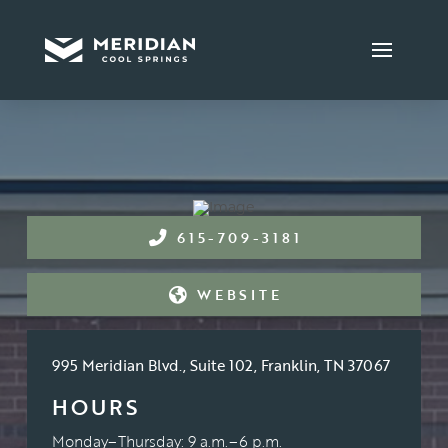
615-709-3181
WEBSITE
995 Meridian Blvd., Suite 102, Franklin, TN 37067
HOURS
Monday–Thursday: 9 a.m.–6 p.m.