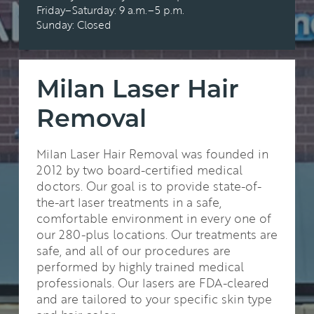
Friday–Saturday: 9 a.m.–5 p.m.
Sunday: Closed
Milan Laser Hair
Removal
Milan Laser Hair Removal was founded in
2012 by two board-certified medical
doctors. Our goal is to provide state-of-
the-art laser treatments in a safe,
comfortable environment in every one of
our 280-plus locations. Our treatments are
safe, and all of our procedures are
performed by highly trained medical
professionals. Our lasers are FDA-cleared
and are tailored to your specific skin type