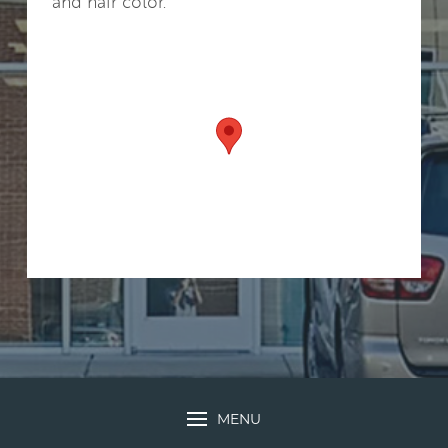
and hair color.
MENU