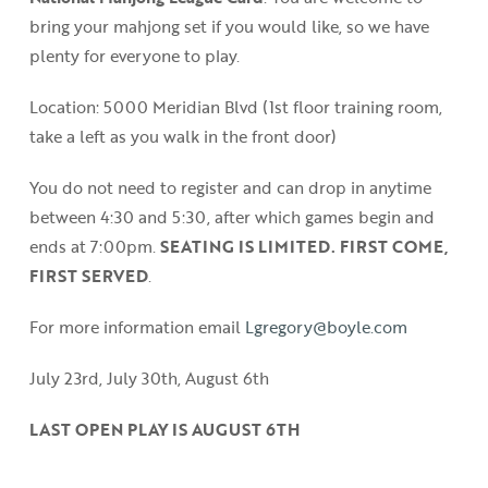
bring your mahjong set if you would like, so we have
plenty for everyone to play.
Location: 5000 Meridian Blvd (1st floor training room,
take a left as you walk in the front door)
You do not need to register and can drop in anytime
between 4:30 and 5:30, after which games begin and
ends at 7:00pm.
SEATING IS LIMITED. FIRST COME,
FIRST SERVED
.
For more information email
Lgregory@boyle.com
July 23rd, July 30th, August 6th
LAST OPEN PLAY IS AUGUST 6TH