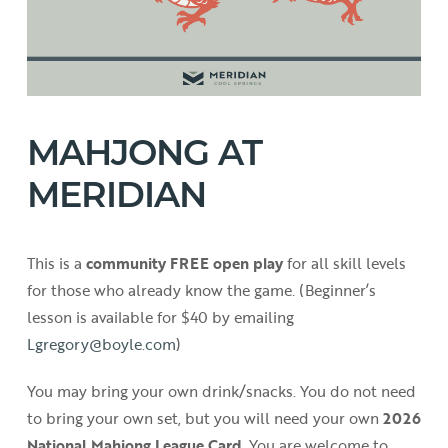
MAHJONG AT
MERIDIAN
This is a
community FREE open play
for all skill levels
for those who already know the game. (Beginner’s
lesson is available for $40 by emailing
Lgregory@boyle.com
)
You may bring your own drink/snacks. You do not need
to bring your own set, but you will need your own
2026
National Mahjong League Card
. You are welcome to