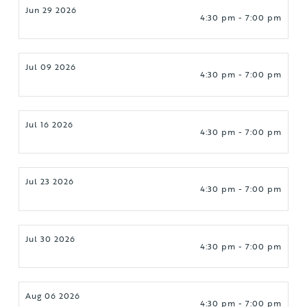
Jun 29 2026
4:30 pm - 7:00 pm
Jul 09 2026
4:30 pm - 7:00 pm
Jul 16 2026
4:30 pm - 7:00 pm
Jul 23 2026
4:30 pm - 7:00 pm
Jul 30 2026
4:30 pm - 7:00 pm
Aug 06 2026
4:30 pm - 7:00 pm