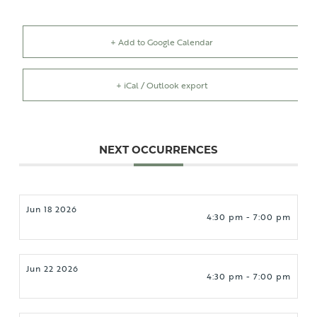
+ Add to Google Calendar
+ iCal / Outlook export
NEXT OCCURRENCES
Jun 18 2026
4:30 pm - 7:00 pm
Jun 22 2026
4:30 pm - 7:00 pm