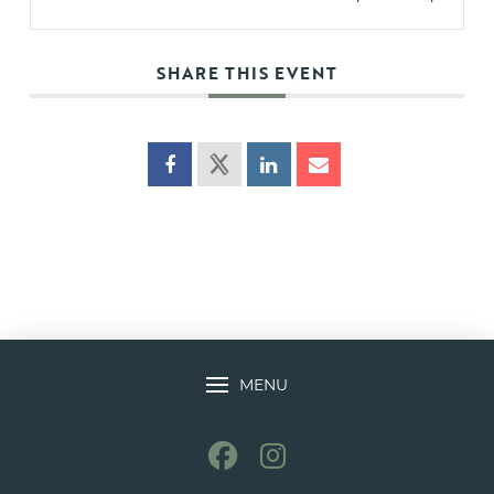
SHARE THIS EVENT
MENU