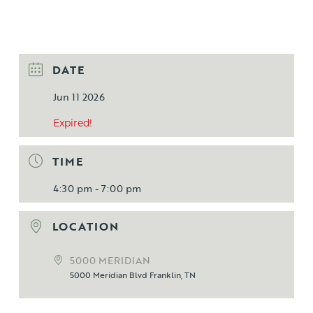
DATE
Jun 11 2026
Expired!
TIME
4:30 pm - 7:00 pm
LOCATION
5000 MERIDIAN
5000 Meridian Blvd Franklin, TN