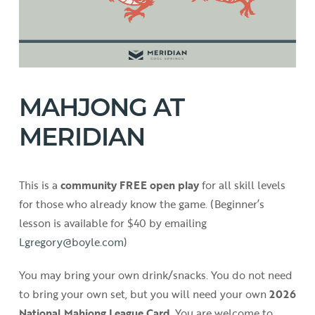
MAHJONG AT
MERIDIAN
This is a
community FREE open play
for all skill levels
for those who already know the game. (Beginner’s
lesson is available for $40 by emailing
Lgregory@boyle.com
)
You may bring your own drink/snacks. You do not need
to bring your own set, but you will need your own
2026
National Mahjong League Card
. You are welcome to