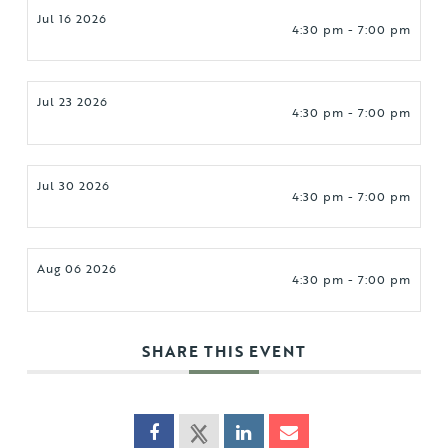
Jul 16 2026
4:30 pm - 7:00 pm
Jul 23 2026
4:30 pm - 7:00 pm
Jul 30 2026
4:30 pm - 7:00 pm
Aug 06 2026
4:30 pm - 7:00 pm
SHARE THIS EVENT