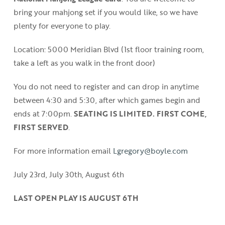
bring your mahjong set if you would like, so we have
plenty for everyone to play.
Location: 5000 Meridian Blvd (1st floor training room,
take a left as you walk in the front door)
You do not need to register and can drop in anytime
between 4:30 and 5:30, after which games begin and
ends at 7:00pm.
SEATING IS LIMITED. FIRST COME,
FIRST SERVED
.
For more information email
Lgregory@boyle.com
July 23rd, July 30th, August 6th
LAST OPEN PLAY IS AUGUST 6TH