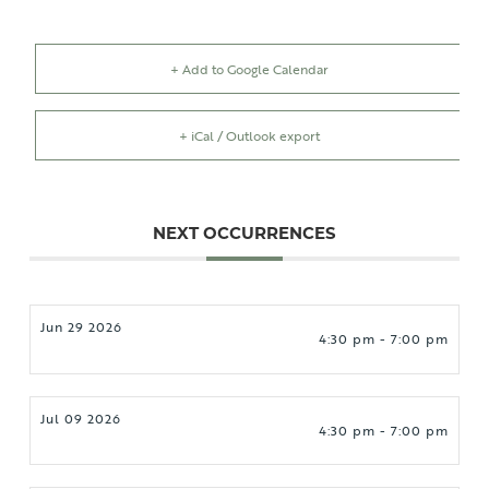
+ Add to Google Calendar
+ iCal / Outlook export
NEXT OCCURRENCES
Jun 29 2026
4:30 pm - 7:00 pm
Jul 09 2026
4:30 pm - 7:00 pm