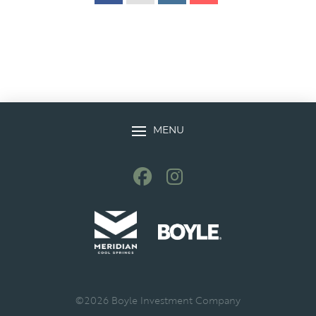
MENU
©
2026
Boyle Investment Company