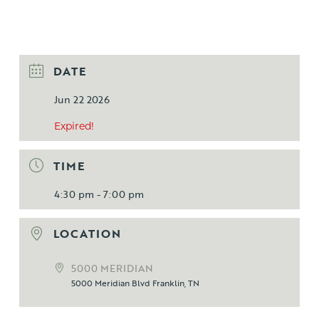
DATE
Jun 22 2026
Expired!
TIME
4:30 pm - 7:00 pm
LOCATION
5000 MERIDIAN
5000 Meridian Blvd Franklin, TN