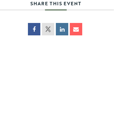
SHARE THIS EVENT