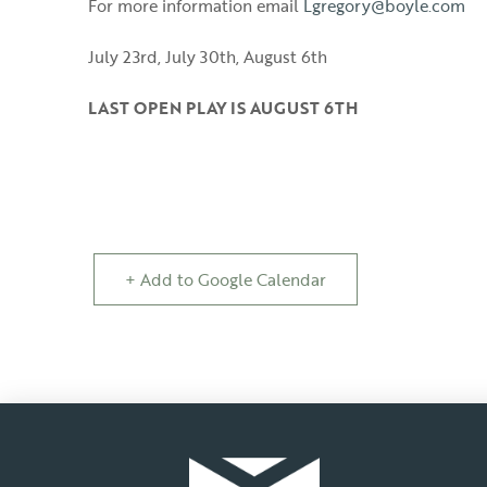
For more information email
Lgregory@boyle.com
July 23rd, July 30th, August 6th
LAST OPEN PLAY IS AUGUST 6TH
+ Add to Google Calendar