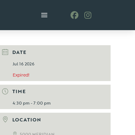
DATE
Jul 16 2026
Expired!
TIME
4:30 pm - 7:00 pm
LOCATION
5000 MERIDIAN