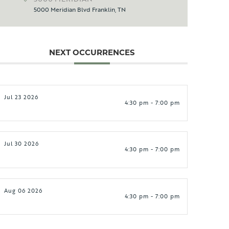
5000 Meridian Blvd Franklin, TN
NEXT OCCURRENCES
Jul 23 2026
4:30 pm - 7:00 pm
Jul 30 2026
4:30 pm - 7:00 pm
Aug 06 2026
4:30 pm - 7:00 pm