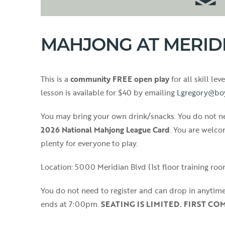
MAHJONG AT MERID
This is a
community FREE open play
for all skill le
lesson is available for $40 by emailing
Lgregory@bo
You may bring your own drink/snacks. You do not ne
2026 National Mahjong League Card
. You are welco
plenty for everyone to play.
Location: 5000 Meridian Blvd (1st floor training room
You do not need to register and can drop in anytim
ends at 7:00pm.
SEATING IS LIMITED. FIRST CO