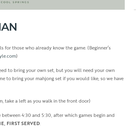
IAN
vels for those who already know the game. (Beginner’s
yle.com
)
ed to bring your own set, but you will need your own
me to bring your mahjong set if you would like, so we have
, take a left as you walk in the front door)
e between 4:30 and 5:30, after which games begin and
ME, FIRST SERVED
.