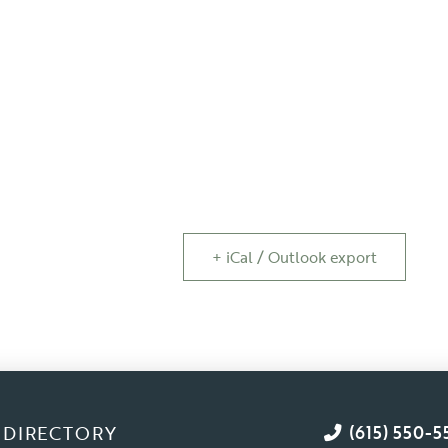
+ iCal / Outlook export
DIRECTORY
(615) 550-5