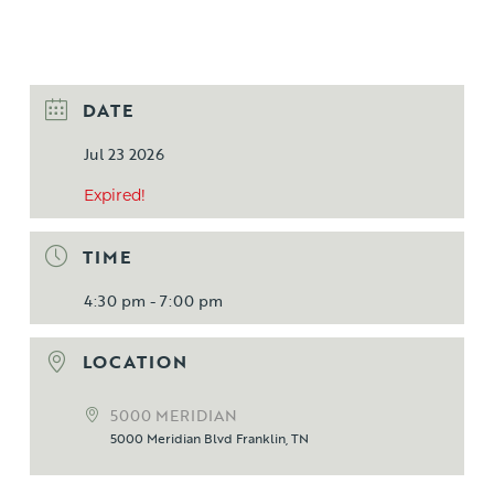
DATE
Jul 23 2026
Expired!
TIME
4:30 pm - 7:00 pm
LOCATION
5000 MERIDIAN
5000 Meridian Blvd Franklin, TN