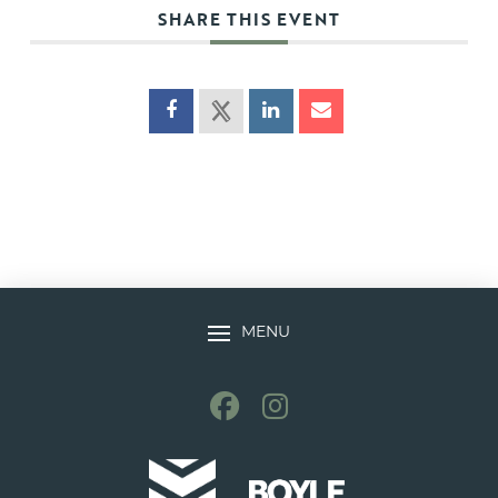
SHARE THIS EVENT
MENU