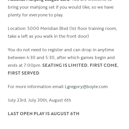
bring your mahjong set if you would like, so we have
plenty for everyone to play.
Location: 5000 Meridian Blvd (1st floor training room,
take a left as you walk in the front door)
You do not need to register and can drop in anytime
between 4:30 and 5:30, after which games begin and
ends at 7:00pm.
SEATING IS LIMITED. FIRST COME,
FIRST SERVED
.
For more information email
Lgregory@boyle.com
July 23rd, July 30th, August 6th
LAST OPEN PLAY IS AUGUST 6TH