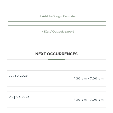
+ Add to Google Calendar
+ iCal / Outlook export
NEXT OCCURRENCES
Jul 30 2026
4:30 pm - 7:00 pm
Aug 06 2026
4:30 pm - 7:00 pm