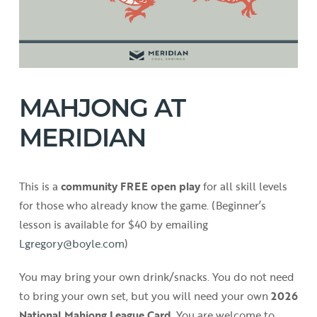
MAHJONG AT
MERIDIAN
This is a
community FREE open play
for all skill levels
for those who already know the game. (Beginner’s
lesson is available for $40 by emailing
Lgregory@boyle.com
)
You may bring your own drink/snacks. You do not need
to bring your own set, but you will need your own
2026
National Mahjong League Card
. You are welcome to