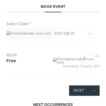
BOOK EVENT
Select Date
*
RSVP
Free
Available Tickets:
100
NEXT
NEXT OCCURRENCES