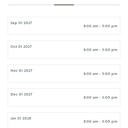
Sep 01 2027
8:00 am - 5:00 pm
Oct 01 2027
8:00 am - 5:00 pm
Nov 01 2027
8:00 am - 5:00 pm
Dec 01 2027
8:00 am - 5:00 pm
Jan 01 2028
8:00 am - 5:00 pm