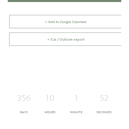
+ Add to Google Calendar
+ iCal / Outlook export
356
10
1
52
DAYS
HOURS
MINUTE
SECONDS