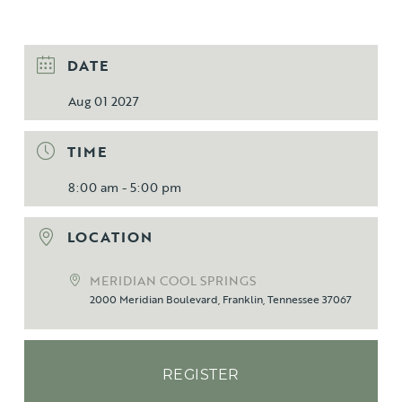
DATE
Aug 01 2027
TIME
8:00 am - 5:00 pm
LOCATION
MERIDIAN COOL SPRINGS
2000 Meridian Boulevard, Franklin, Tennessee 37067
REGISTER