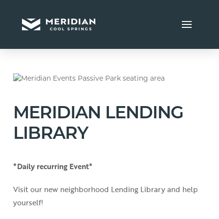
MERIDIAN LENDING
LIBRARY
*Daily recurring Event*
Visit our new neighborhood Lending Library and help
yourself!