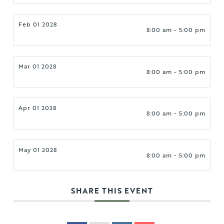
Feb 01 2028
8:00 am - 5:00 pm
Mar 01 2028
8:00 am - 5:00 pm
Apr 01 2028
8:00 am - 5:00 pm
May 01 2028
8:00 am - 5:00 pm
SHARE THIS EVENT