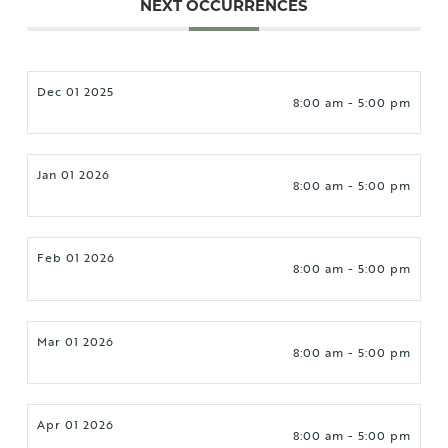
NEXT OCCURRENCES
Dec 01 2025
8:00 am - 5:00 pm
Jan 01 2026
8:00 am - 5:00 pm
Feb 01 2026
8:00 am - 5:00 pm
Mar 01 2026
8:00 am - 5:00 pm
Apr 01 2026
8:00 am - 5:00 pm