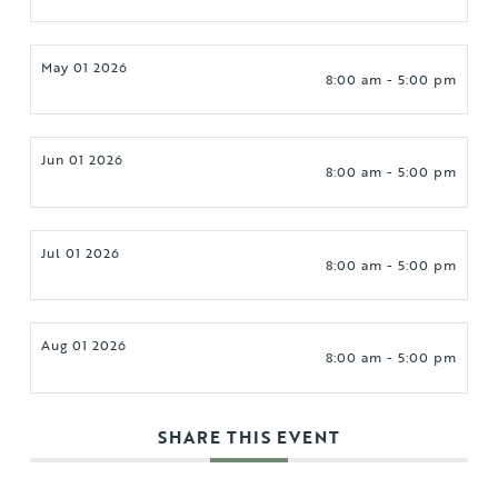
May 01 2026
8:00 am - 5:00 pm
Jun 01 2026
8:00 am - 5:00 pm
Jul 01 2026
8:00 am - 5:00 pm
Aug 01 2026
8:00 am - 5:00 pm
SHARE THIS EVENT