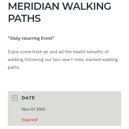
MERIDIAN WALKING
PATHS
*Daily recurring Event*
Enjoy some fresh air and all the health benefits of
walking following our two new 1-mile, marked walking
paths.
DATE
Nov 01 2025
Expired!