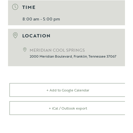
TIME
8:00 am - 5:00 pm
LOCATION
MERIDIAN COOL SPRINGS
2000 Meridian Boulevard, Franklin, Tennessee 37067
+ Add to Google Calendar
+ iCal / Outlook export