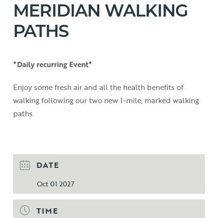
MERIDIAN WALKING
PATHS
*Daily recurring Event*
Enjoy some fresh air and all the health benefits of
walking following our two new 1-mile, marked walking
paths.
DATE
Oct 01 2027
TIME