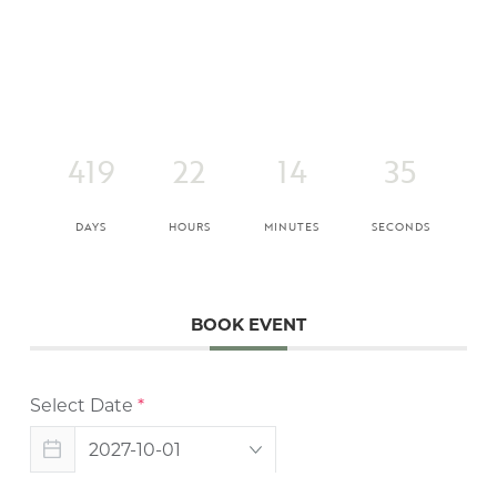
419
22
14
35
DAYS
HOURS
MINUTES
SECONDS
BOOK EVENT
Select Date
*