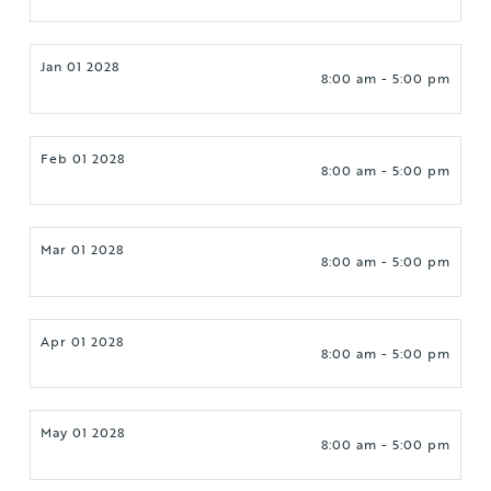
Jan 01 2028
8:00 am - 5:00 pm
Feb 01 2028
8:00 am - 5:00 pm
Mar 01 2028
8:00 am - 5:00 pm
Apr 01 2028
8:00 am - 5:00 pm
May 01 2028
8:00 am - 5:00 pm