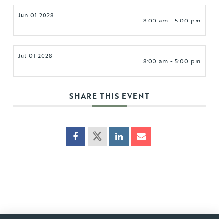
Jun 01 2028
8:00 am - 5:00 pm
Jul 01 2028
8:00 am - 5:00 pm
SHARE THIS EVENT