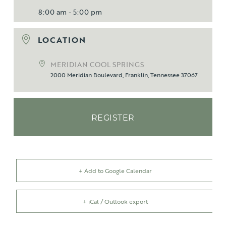
8:00 am - 5:00 pm
LOCATION
MERIDIAN COOL SPRINGS
2000 Meridian Boulevard, Franklin, Tennessee 37067
REGISTER
+ Add to Google Calendar
+ iCal / Outlook export