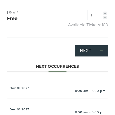
RSVP
Free
Available Tickets:
100
NEXT
NEXT OCCURRENCES
Nov 01 2027
8:00 am - 5:00 pm
Dec 01 2027
8:00 am - 5:00 pm