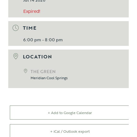
Expired!
TIME
6:00 pm - 8:00 pm
LOCATION
THE GREEN
Meridian Cool Springs
+ Add to Google Calendar
+ iCal / Outlook export