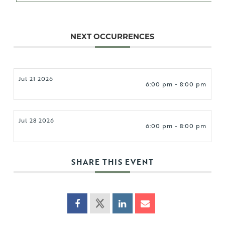
NEXT OCCURRENCES
Jul 21 2026
6:00 pm - 8:00 pm
Jul 28 2026
6:00 pm - 8:00 pm
SHARE THIS EVENT