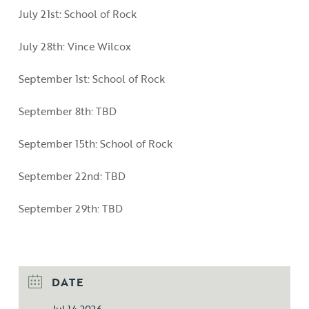
July 21st: School of Rock
July 28th: Vince Wilcox
September 1st: School of Rock
September 8th: TBD
September 15th: School of Rock
September 22nd: TBD
September 29th: TBD
DATE
Jul 14 2026