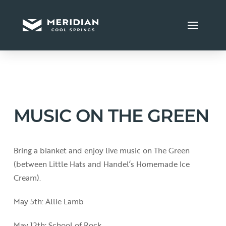
MUSIC ON THE GREEN
Bring a blanket and enjoy live music on The Green
(between Little Hats and Handel’s Homemade Ice
Cream).
May 5th: Allie Lamb
May 12th: School of Rock