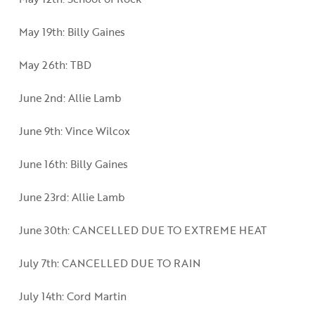
May 19th: Billy Gaines
May 26th: TBD
June 2nd: Allie Lamb
June 9th: Vince Wilcox
June 16th: Billy Gaines
June 23rd: Allie Lamb
June 30th: CANCELLED DUE TO EXTREME HEAT
July 7th: CANCELLED DUE TO RAIN
July 14th: Cord Martin