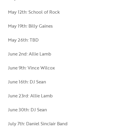
May 12th: School of Rock
May 19th: Billy Gaines
May 26th: TBD
June 2nd: Allie Lamb
June 9th: Vince Wilcox
June 16th: DJ Sean
June 23rd: Allie Lamb
June 30th: DJ Sean
July 7th: Daniel Sinclair Band