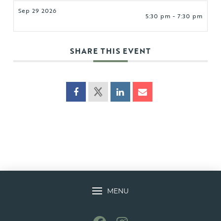
Sep 29 2026
5:30 pm - 7:30 pm
SHARE THIS EVENT
MENU