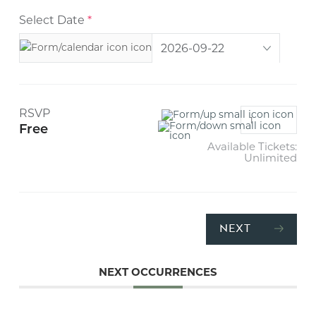
Select Date
*
RSVP
Free
Available Tickets:
Unlimited
NEXT
NEXT OCCURRENCES