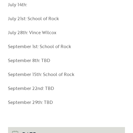
July 14th:
July 21st: School of Rock
July 28th: Vince Wilcox
September 1st: School of Rock
September 8th: TBD
September 15th: School of Rock
September 22nd: TBD
September 29th: TBD