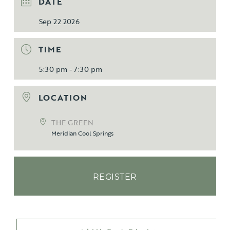
DATE
Sep 22 2026
TIME
5:30 pm - 7:30 pm
LOCATION
THE GREEN
Meridian Cool Springs
REGISTER