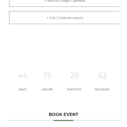
+ Add to Google Calendar
+ iCal / Outlook export
44
15
29
42
DAYS
HOURS
MINUTES
SECONDS
BOOK EVENT