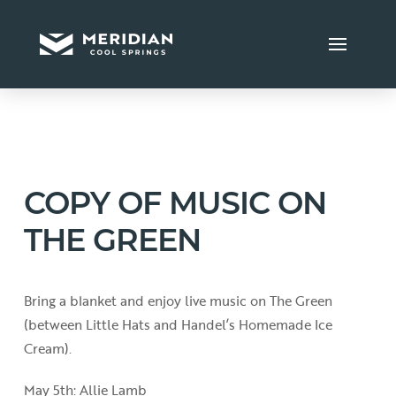
COPY OF MUSIC ON
THE GREEN
Bring a blanket and enjoy live music on The Green
(between Little Hats and Handel’s Homemade Ice
Cream).
May 5th: Allie Lamb