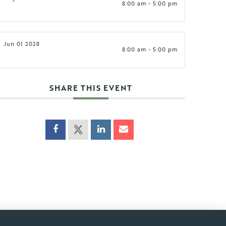
8:00 am - 5:00 pm
Jun 01 2028
8:00 am - 5:00 pm
SHARE THIS EVENT