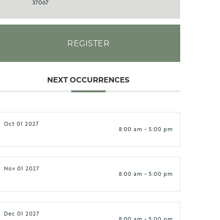
37067
REGISTER
NEXT OCCURRENCES
Oct 01 2027
8:00 am - 5:00 pm
Nov 01 2027
8:00 am - 5:00 pm
Dec 01 2027
8:00 am - 5:00 pm