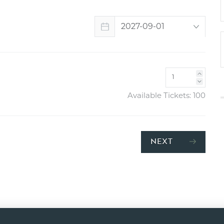
Available Tickets:
100
NEXT