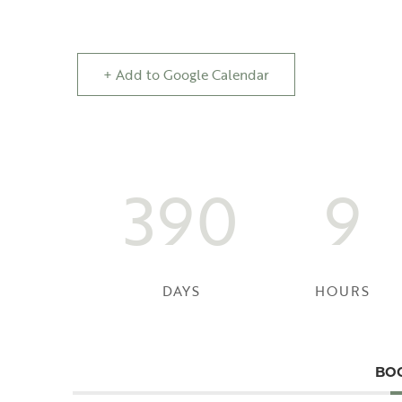
+ Add to Google Calendar
390
9
DAYS
HOURS
BO