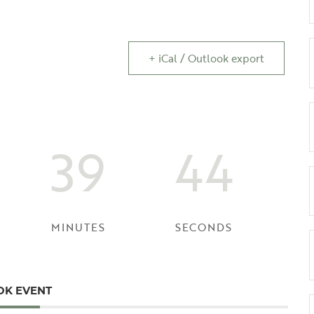
+ iCal / Outlook export
39
44
MINUTES
SECONDS
OK EVENT