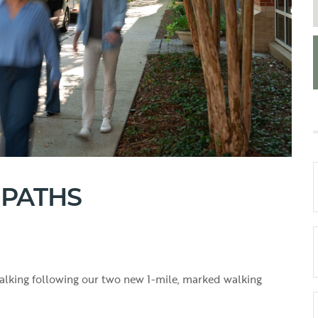
 PATHS
 walking following our two new 1-mile, marked walking