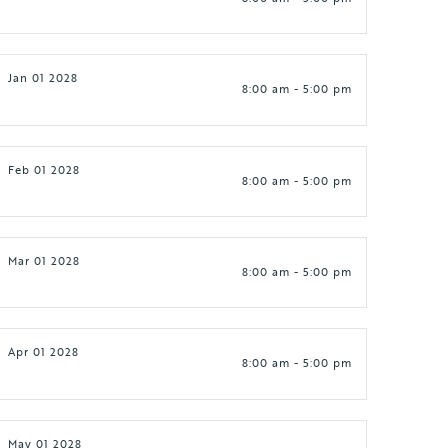
Jan 01 2028
8:00 am - 5:00 pm
Feb 01 2028
8:00 am - 5:00 pm
Mar 01 2028
8:00 am - 5:00 pm
Apr 01 2028
8:00 am - 5:00 pm
May 01 2028