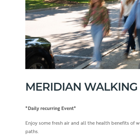
MERIDIAN WALKING
*Daily recurring Event*
Enjoy some fresh air and all the health benefits of
paths.