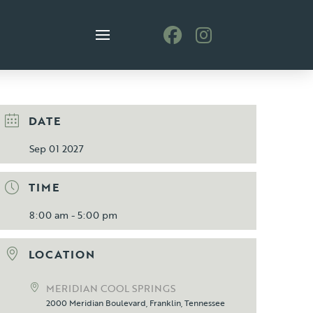
DATE
Sep 01 2027
TIME
8:00 am - 5:00 pm
LOCATION
MERIDIAN COOL SPRINGS
2000 Meridian Boulevard, Franklin, Tennessee