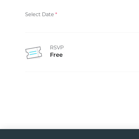
Select Date
*
RSVP
Free