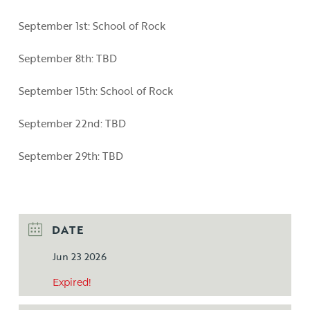
September 1st: School of Rock
September 8th: TBD
September 15th: School of Rock
September 22nd: TBD
September 29th: TBD
DATE
Jun 23 2026
Expired!