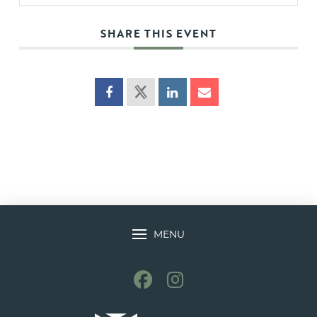
SHARE THIS EVENT
MENU