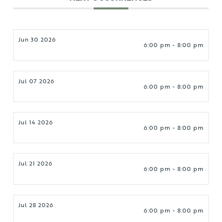
Jun 30 2026
6:00 pm - 8:00 pm
Jul 07 2026
6:00 pm - 8:00 pm
Jul 14 2026
6:00 pm - 8:00 pm
Jul 21 2026
6:00 pm - 8:00 pm
Jul 28 2026
6:00 pm - 8:00 pm