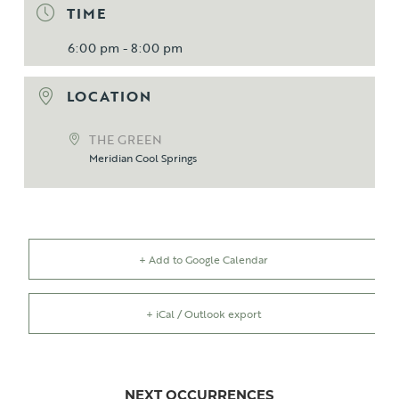
TIME
6:00 pm - 8:00 pm
LOCATION
THE GREEN
Meridian Cool Springs
+ Add to Google Calendar
+ iCal / Outlook export
NEXT OCCURRENCES