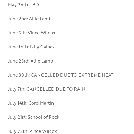
May 26th: TBD
June 2nd: Allie Lamb
June 9th: Vince Wilcox
June 16th: Billy Gaines
June 23rd: Allie Lamb
June 30th: CANCELLED DUE TO EXTREME HEAT
July 7th: CANCELLED DUE TO RAIN
July 14th: Cord Martin
July 21st: School of Rock
July 28th: Vince Wilcox