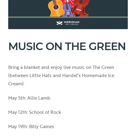
MUSIC ON THE GREEN
Bring a blanket and enjoy live music on The Green
(between Little Hats and Handel’s Homemade Ice
Cream).
May 5th: Allie Lamb
May 12th: School of Rock
May 19th: Billy Gaines